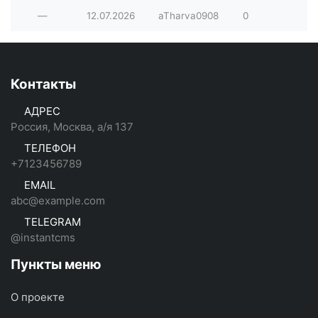
—
12.07.2026
aTharva0908
0
Контакты
АДРЕС
Россия, Москва, а/я 137
ТЕЛЕФОН
+7123456789
EMAIL
abc@example.com
TELEGRAM
@instantcms
Пункты меню
О проекте