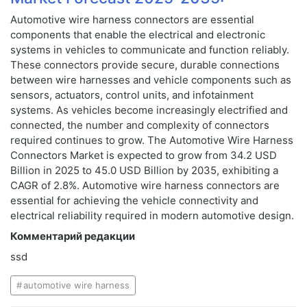
Automotive wire harness connectors are essential
components that enable the electrical and electronic
systems in vehicles to communicate and function reliably.
These connectors provide secure, durable connections
between wire harnesses and vehicle components such as
sensors, actuators, control units, and infotainment
systems. As vehicles become increasingly electrified and
connected, the number and complexity of connectors
required continues to grow. The Automotive Wire Harness
Connectors Market is expected to grow from 34.2 USD
Billion in 2025 to 45.0 USD Billion by 2035, exhibiting a
CAGR of 2.8%. Automotive wire harness connectors are
essential for achieving the vehicle connectivity and
electrical reliability required in modern automotive design.
Комментарий редакции
ssd
automotive wire harness