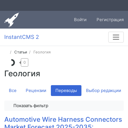
Войти
Регистрация
InstantCMS 2
Статьи
Геология
0
Геология
Все
Рецензии
Переводы
Выбор редакции
Показать фильтр
Automotive Wire Harness Connectors
Market Forecast 2025-2035: