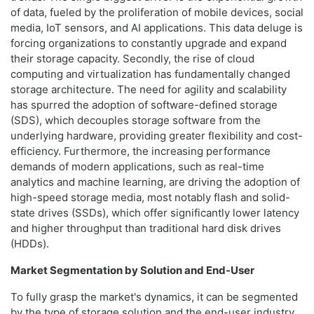
of data, fueled by the proliferation of mobile devices, social
media, IoT sensors, and AI applications. This data deluge is
forcing organizations to constantly upgrade and expand
their storage capacity. Secondly, the rise of cloud
computing and virtualization has fundamentally changed
storage architecture. The need for agility and scalability
has spurred the adoption of software-defined storage
(SDS), which decouples storage software from the
underlying hardware, providing greater flexibility and cost-
efficiency. Furthermore, the increasing performance
demands of modern applications, such as real-time
analytics and machine learning, are driving the adoption of
high-speed storage media, most notably flash and solid-
state drives (SSDs), which offer significantly lower latency
and higher throughput than traditional hard disk drives
(HDDs).
Market Segmentation by Solution and End-User
To fully grasp the market's dynamics, it can be segmented
by the type of storage solution and the end-user industry.