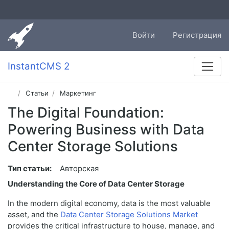
Войти
Регистрация
InstantCMS 2
Статьи
Маркетинг
The Digital Foundation:
Powering Business with Data
Center Storage Solutions
Тип статьи:
Авторская
Understanding the Core of Data Center Storage
In the modern digital economy, data is the most valuable
asset, and the
Data Center Storage Solutions Market
provides the critical infrastructure to house, manage, and