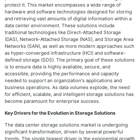
protect it. This market encompasses a wide range of
hardware and software technologies designed for storing
and retrieving vast amounts of digital information within a
data center environment. These solutions include
traditional technologies like Direct-Attached Storage
(DAS), Network-Attached Storage (NAS), and Storage Area
Networks (SAN), as well as more modern approaches such
as hyper-converged infrastructure (HCI) and software-
defined storage (SDS). The primary goal of these solutions
is to ensure data is highly available, secure, and
accessible, providing the performance and capacity
needed to support an organization's applications and
business operations. As data volumes explode, the need
for efficient, scalable, and intelligent storage solutions has
become paramount for enterprise success.
Key Drivers for the Evolution in Storage Solutions
The data center storage solutions market is undergoing
significant transformation, driven by several powerful
trends. The single biggest driver is the exponential growth