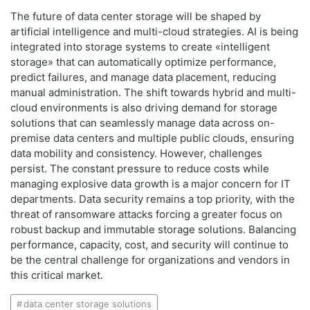
The future of data center storage will be shaped by
artificial intelligence and multi-cloud strategies. AI is being
integrated into storage systems to create «intelligent
storage» that can automatically optimize performance,
predict failures, and manage data placement, reducing
manual administration. The shift towards hybrid and multi-
cloud environments is also driving demand for storage
solutions that can seamlessly manage data across on-
premise data centers and multiple public clouds, ensuring
data mobility and consistency. However, challenges
persist. The constant pressure to reduce costs while
managing explosive data growth is a major concern for IT
departments. Data security remains a top priority, with the
threat of ransomware attacks forcing a greater focus on
robust backup and immutable storage solutions. Balancing
performance, capacity, cost, and security will continue to
be the central challenge for organizations and vendors in
this critical market.
data center storage solutions