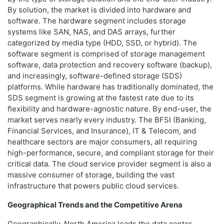
By solution, the market is divided into hardware and
software. The hardware segment includes storage
systems like SAN, NAS, and DAS arrays, further
categorized by media type (HDD, SSD, or hybrid). The
software segment is comprised of storage management
software, data protection and recovery software (backup),
and increasingly, software-defined storage (SDS)
platforms. While hardware has traditionally dominated, the
SDS segment is growing at the fastest rate due to its
flexibility and hardware-agnostic nature. By end-user, the
market serves nearly every industry. The BFSI (Banking,
Financial Services, and Insurance), IT & Telecom, and
healthcare sectors are major consumers, all requiring
high-performance, secure, and compliant storage for their
critical data. The cloud service provider segment is also a
massive consumer of storage, building the vast
infrastructure that powers public cloud services.
Geographical Trends and the Competitive Arena
Geographically, North America leads the data center