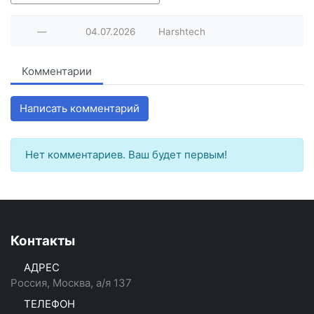
—
04.07.2026
Harshtech
Комментарии
Написать комментарий
Нет комментариев. Ваш будет первым!
Контакты
АДРЕС
Россия, Москва, а/я 137
ТЕЛЕФОН