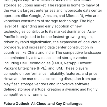
storage solutions market. The region is home to many of
the world's largest enterprises and hyperscale data center
operators (like Google, Amazon, and Microsoft), who are
voracious consumers of storage technology. The high
level of IT spending and early adoption of new
technologies contribute to its market dominance. Asia-
Pacific is projected to be the fastest-growing region,
driven by rapid digitalization, the expansion of local cloud
providers, and increasing data center construction in
countries like China and India. The competitive landscape
is dominated by a few established storage vendors,
including Dell Technologies (EMC), NetApp, Hewlett
Packard Enterprise (HPE), and IBM. These players
compete on performance, reliability, features, and price.
However, the market is also seeing disruption from pure-
play flash storage vendors and innovative software-
defined storage startups, creating a dynamic and highly
competitive environment.
Future Outlook: AI, Cloud, and Key Challenges