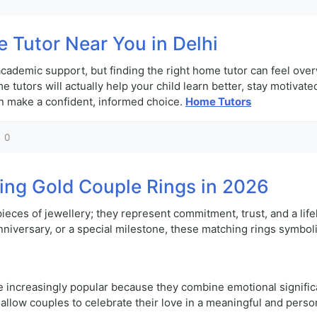
 Tutor Near You in Delhi
t academic support, but finding the right home tutor can feel ov
 tutors will actually help your child learn better, stay motivat
an make a confident, informed choice.
Home Tutors
0
ing Gold Couple Rings in 2026
 pieces of jewellery; they represent commitment, trust, and a l
versary, or a special milestone, these matching rings symboliz
e increasingly popular because they combine emotional significa
y allow couples to celebrate their love in a meaningful and perso