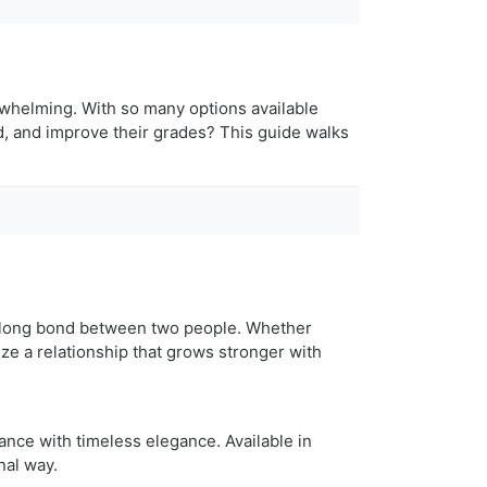
erwhelming. With so many options available
ed, and improve their grades? This guide walks
ifelong bond between two people. Whether
e a relationship that grows stronger with
nce with timeless elegance. Available in
nal way.