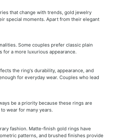
ries that change with trends, gold jewelry
eir special moments. Apart from their elegant
nalities. Some couples prefer classic plain
s for a more luxurious appearance.
fects the ring's durability, appearance, and
ng enough for everyday wear. Couples who lead
ays be a priority because these rings are
 to wear for many years.
ary fashion. Matte-finish gold rings have
ometric patterns, and brushed finishes provide