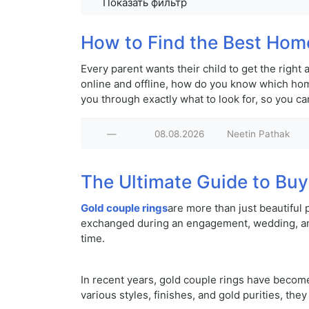
Показать фильтр
How to Find the Best Home
Every parent wants their child to get the righ
online and offline, how do you know which home
you through exactly what to look for, so you c
—
08.08.2026
Neetin Pathak
The Ultimate Guide to Buy
Gold couple rings
are more than just beautiful
exchanged during an engagement, wedding, anni
time.
In recent years, gold couple rings have becom
various styles, finishes, and gold purities, the