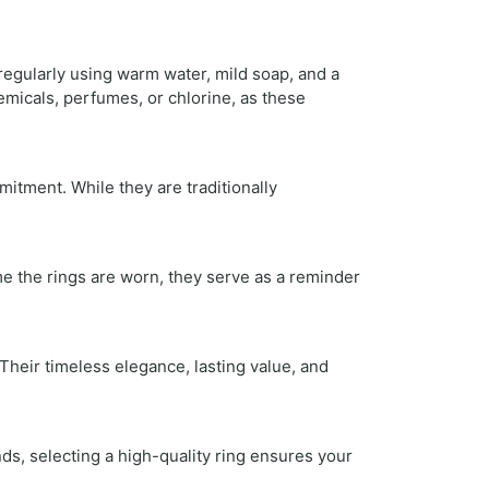
regularly using warm water, mild soap, and a
emicals, perfumes, or chlorine, as these
itment. While they are traditionally
ime the rings are worn, they serve as a reminder
heir timeless elegance, lasting value, and
ds, selecting a high-quality ring ensures your