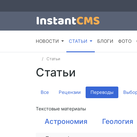
НОВОСТИ
СТАТЬИ
БЛОГИ
ФОТО
Статьи
Статьи
Все
Рецензии
Переводы
Выбор
Текстовые материалы
Астрономия
Геология