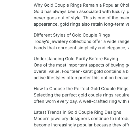
Why Gold Couple Rings Remain a Popular Cho
Gold has always been associated with luxury, p
never goes out of style. This is one of the ma
appearance, gold rings also retain long-term v
Different Styles of Gold Couple Rings
Today's jewelery collections offer a wide range
bands that represent simplicity and elegance,
Understanding Gold Purity Before Buying
One of the most important aspects of buying gol
overall value. Fourteen-karat gold contains a 
active lifestyles often prefer this option becau
How to Choose the Perfect Gold Couple Rings
Selecting the perfect gold couple rings requi
often worn every day. A well-crafted ring with
Latest Trends in Gold Couple Ring Designs
Modern jewelery designers continue to introduc
become increasingly popular because they offe