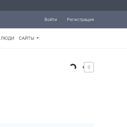
Войти
Регистрация
ЛЮДИ
САЙТЫ
0