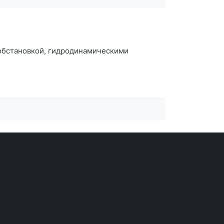
 обстановкой, гидродинамическими