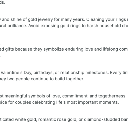
ds.
and shine of gold jewelry for many years. Cleaning your rings 
ural brilliance. Avoid exposing gold rings to harsh household ch
t
d gifts because they symbolize enduring love and lifelong comm
s.
Valentine's Day, birthdays, or relationship milestones. Every t
ey two people continue to build together.
st meaningful symbols of love, commitment, and togetherness. T
oice for couples celebrating life's most important moments.
ticated white gold, romantic rose gold, or diamond-studded ban