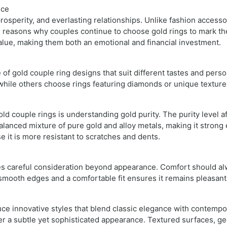
ice
rosperity, and everlasting relationships. Unlike fashion accesso
in reasons why couples continue to choose gold rings to mark th
alue, making them both an emotional and financial investment.
 of gold couple ring designs that suit different tastes and perso
 while others choose rings featuring diamonds or unique texture
d couple rings is understanding gold purity. The purity level af
balanced mixture of pure gold and alloy metals, making it stro
se it is more resistant to scratches and dents.
res careful consideration beyond appearance. Comfort should alw
 smooth edges and a comfortable fit ensures it remains pleasant
e innovative styles that blend classic elegance with contempor
r a subtle yet sophisticated appearance. Textured surfaces, ge