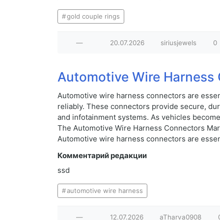
gold couple rings
—
20.07.2026
siriusjewels
0
Automotive Wire Harness 
Automotive wire harness connectors are essent
reliably. These connectors provide secure, du
and infotainment systems. As vehicles become 
The Automotive Wire Harness Connectors Market
Automotive wire harness connectors are essenti
Комментарий редакции
ssd
automotive wire harness
—
12.07.2026
aTharva0908