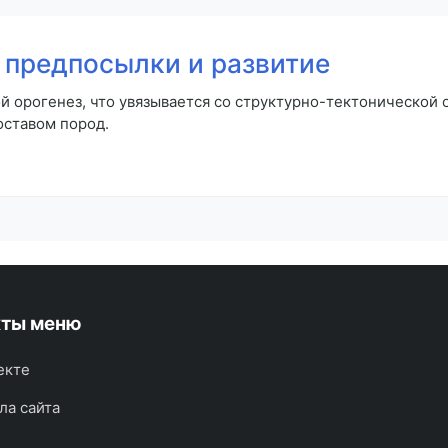
предпосылки и развитие
й орогенез, что увязывается со структурно-тектонической
оставом пород.
кты меню
екте
ла сайта