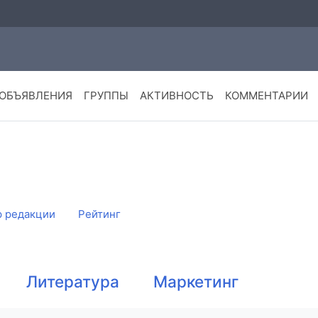
ОБЪЯВЛЕНИЯ
ГРУППЫ
АКТИВНОСТЬ
КОММЕНТАРИИ
 редакции
Рейтинг
Литература
Маркетинг