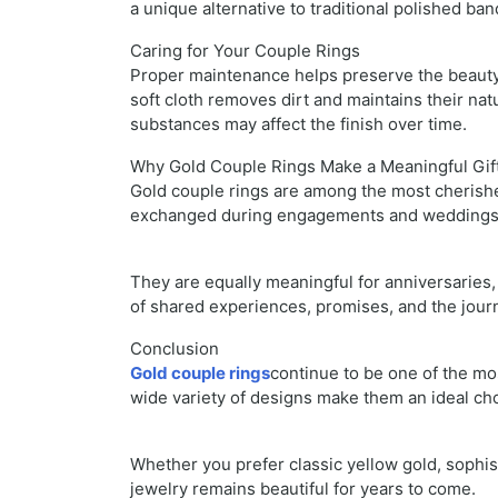
a unique alternative to traditional polished ban
Caring for Your Couple Rings
Proper maintenance helps preserve the beauty 
soft cloth removes dirt and maintains their nat
substances may affect the finish over time.
Why Gold Couple Rings Make a Meaningful Gif
Gold couple rings are among the most cherishe
exchanged during engagements and wedding
They are equally meaningful for anniversaries, 
of shared experiences, promises, and the journ
Conclusion
Gold couple rings
continue to be one of the mo
wide variety of designs make them an ideal ch
Whether you prefer classic yellow gold, sophis
jewelry remains beautiful for years to come.