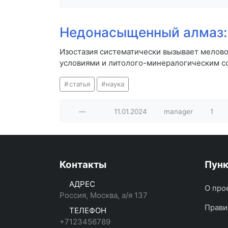
Недонасыщенный алмаз: 
Изостазия систематически вызывает мелово
условиями и литолого-минералогическим с
статья
наука
—
11.01.2024
manager
1
Контакты
Пун
АДРЕС
О про
Россия, Москва, а/я 137
Прави
ТЕЛЕФОН
+7123456789