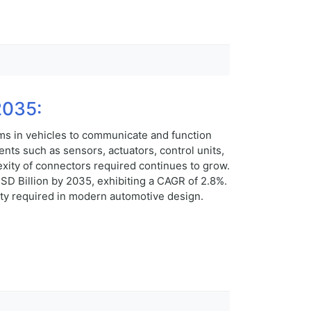
2035:
ms in vehicles to communicate and function
ts such as sensors, actuators, control units,
xity of connectors required continues to grow.
D Billion by 2035, exhibiting a CAGR of 2.8%.
lity required in modern automotive design.