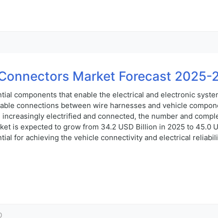
Connectors Market Forecast 2025-
ial components that enable the electrical and electronic syste
rable connections between wire harnesses and vehicle componen
increasingly electrified and connected, the number and comple
 is expected to grow from 34.2 USD Billion in 2025 to 45.0 US
al for achieving the vehicle connectivity and electrical reliabi
0