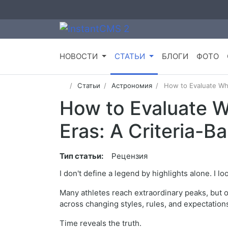
НОВОСТИ
СТАТЬИ
БЛОГИ
ФОТО
Статьи
Астрономия
How to Evaluate Wh
How to Evaluate 
Eras: A Criteria-B
Тип статьи:
Рецензия
I don't define a legend by highlights alone. I lo
Many athletes reach extraordinary peaks, but 
across changing styles, rules, and expectation
Time reveals the truth.