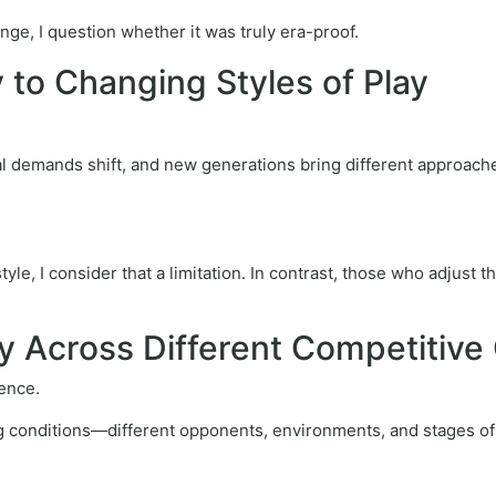
nge, I question whether it was truly era-proof.
ty to Changing Styles of Play
cal demands shift, and new generations bring different approache
tyle, I consider that a limitation. In contrast, those who adjust 
cy Across Different Competitive
ence.
ng conditions—different opponents, environments, and stages of 