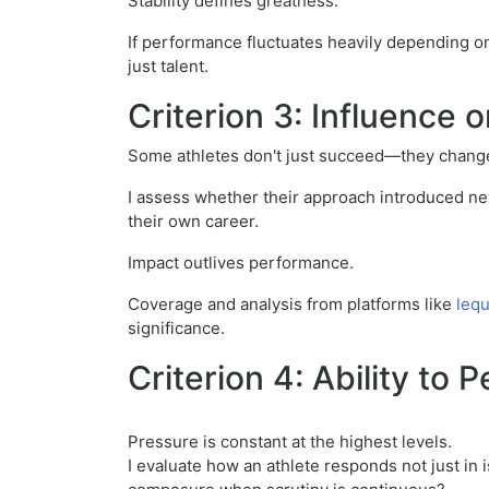
Stability defines greatness.
If performance fluctuates heavily depending on c
just talent.
Criterion 3: Influence
Some athletes don't just succeed—they change
I assess whether their approach introduced new
their own career.
Impact outlives performance.
Coverage and analysis from platforms like
leq
significance.
Criterion 4: Ability to
Pressure is constant at the highest levels.
I evaluate how an athlete responds not just in