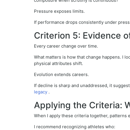
composure when scrutiny is continuous?
Pressure exposes limits.
If performance drops consistently under pressu
Criterion 5: Evidence o
Every career change over time.
What matters is how that change happens. I loo
physical attributes shift.
Evolution extends careers.
If decline is sharp and unaddressed, it suggest
legacy
.
Applying the Criteria
When I apply these criteria together, patterns
I recommend recognizing athletes who: