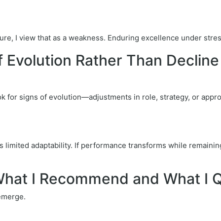
re, I view that as a weakness. Enduring excellence under stress 
f Evolution Rather Than Decline
k for signs of evolution—adjustments in role, strategy, or appr
s limited adaptability. If performance transforms while remainin
: What I Recommend and What I 
 emerge.