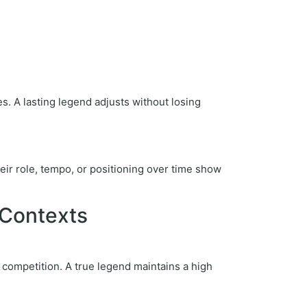
s. A lasting legend adjusts without losing
their role, tempo, or positioning over time show
 Contexts
competition. A true legend maintains a high