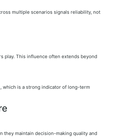
oss multiple scenarios signals reliability, not
rs play. This influence often extends beyond
, which is a strong indicator of long-term
re
an they maintain decision-making quality and