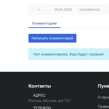
—
01.04.2026
totosafereult
Комментарии
Написать комментарий
Нет комментариев. Ваш будет первым!
Контакты
Пун
АДРЕС
О про
Россия, Москва, а/я 137
Прави
ТЕЛЕФОН