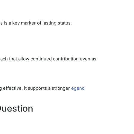
is a key marker of lasting status.
oach that allow continued contribution even as
g effective, it supports a stronger
egend
Question