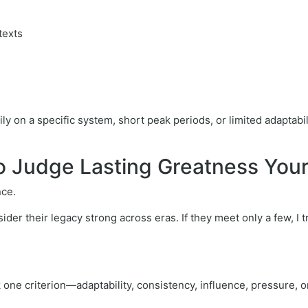
ntexts
on a specific system, short peak periods, or limited adaptability
to Judge Lasting Greatness Your
nce.
nsider their legacy strong across eras. If they meet only a few, I
 one criterion—adaptability, consistency, influence, pressure, o