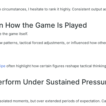
ircumstances, I hesitate to rank it highly. Consistent output acr
 on How the Game Is Played
 the game itself.
 patterns, tactical forced adjustments, or influenced how othe
uipe
often highlight how certain figures reshape tactical thinking
 Perform Under Sustained Pressu
 isolated moments, but over extended periods of expectation. C