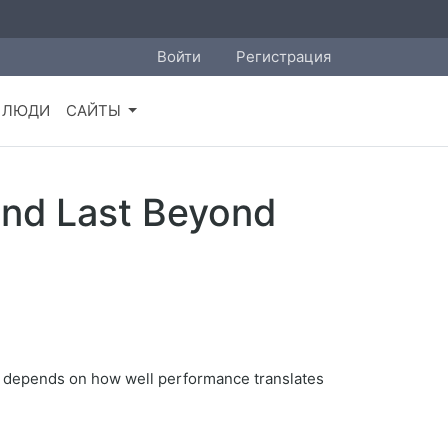
Войти
Регистрация
ЛЮДИ
САЙТЫ
end Last Beyond
cy depends on how well performance translates