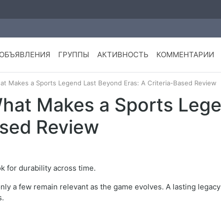
ОБЪЯВЛЕНИЯ
ГРУППЫ
АКТИВНОСТЬ
КОММЕНТАРИИ
at Makes a Sports Legend Last Beyond Eras: A Criteria-Based Review
What Makes a Sports Leg
ased Review
ok for durability across time.
only a few remain relevant as the game evolves. A lasting lega
s.