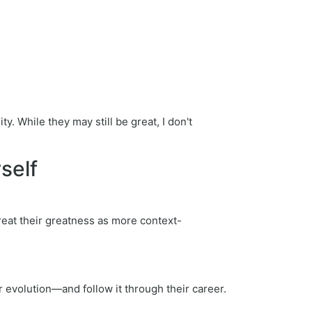
. While they may still be great, I don't
self
 treat their greatness as more context-
r evolution—and follow it through their career.