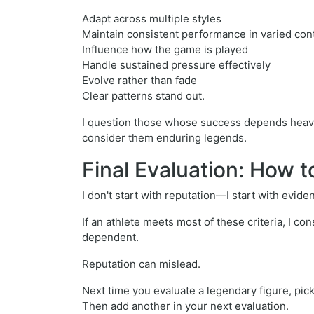
Adapt across multiple styles
Maintain consistent performance in varied co
Influence how the game is played
Handle sustained pressure effectively
Evolve rather than fade
Clear patterns stand out.
I question those whose success depends heavily 
consider them enduring legends.
Final Evaluation: How 
I don't start with reputation—I start with evide
If an athlete meets most of these criteria, I co
dependent.
Reputation can mislead.
Next time you evaluate a legendary figure, pick
Then add another in your next evaluation.