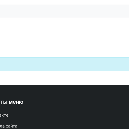
кты меню
екте
ла сайта