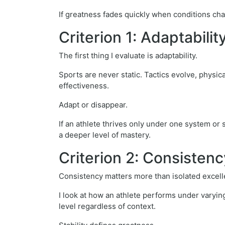
If greatness fades quickly when conditions cha
Criterion 1: Adaptabili
The first thing I evaluate is adaptability.
Sports are never static. Tactics evolve, physi
effectiveness.
Adapt or disappear.
If an athlete thrives only under one system or s
a deeper level of mastery.
Criterion 2: Consisten
Consistency matters more than isolated excell
I look at how an athlete performs under varyi
level regardless of context.